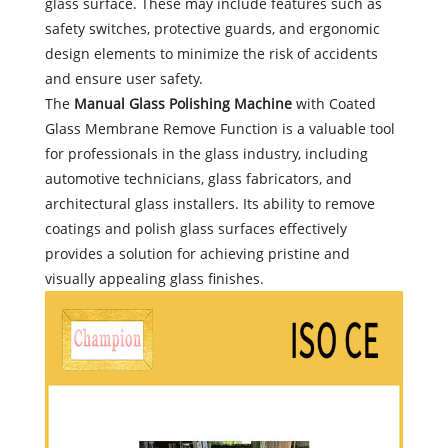
glass surface. These may include features such as
safety switches, protective guards, and ergonomic
design elements to minimize the risk of accidents
and ensure user safety.
The
Manual Glass Polishing Machine
with Coated
Glass Membrane Remove Function is a valuable tool
for professionals in the glass industry, including
automotive technicians, glass fabricators, and
architectural glass installers. Its ability to remove
coatings and polish glass surfaces effectively
provides a solution for achieving pristine and
visually appealing glass finishes.