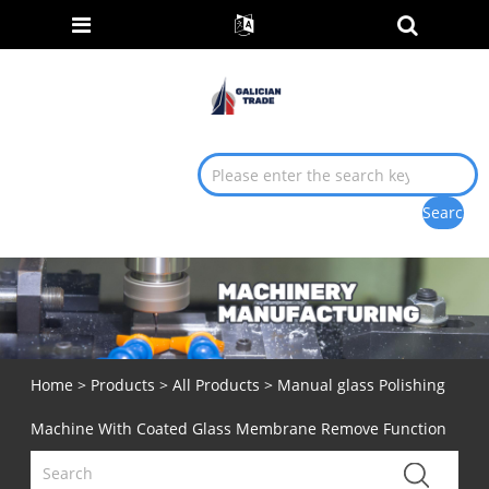
Home
>
Products
>
All Products
> Manual glass Polishing
Machine With Coated Glass Membrane Remove Function