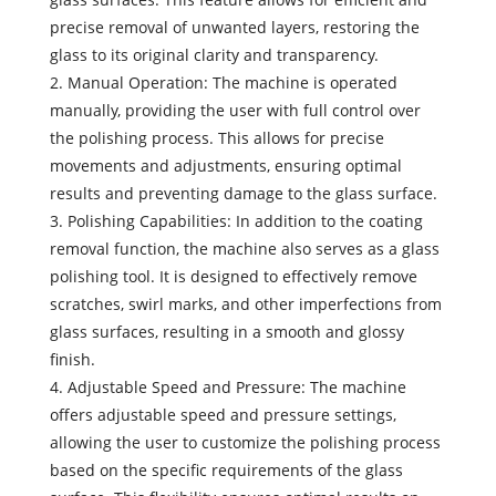
precise removal of unwanted layers, restoring the
glass to its original clarity and transparency.
2. Manual Operation: The machine is operated
manually, providing the user with full control over
the polishing process. This allows for precise
movements and adjustments, ensuring optimal
results and preventing damage to the glass surface.
3. Polishing Capabilities: In addition to the coating
removal function, the machine also serves as a glass
polishing tool. It is designed to effectively remove
scratches, swirl marks, and other imperfections from
glass surfaces, resulting in a smooth and glossy
finish.
4. Adjustable Speed and Pressure: The machine
offers adjustable speed and pressure settings,
allowing the user to customize the polishing process
based on the specific requirements of the glass