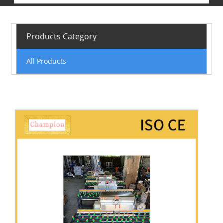
Products Category
All Products