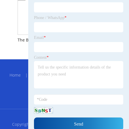
Phone / WhatsApp
*
Email
*
The Brief Introduction to smart linear electric actuator
Content
*
Hot Menu
Home
|
About Us
|
Products
|
Bolg
|
Send
Inquiry
|
Contact Us
Partner Company
Optical Rotating Eyepiece
RSS
XML
Privacy Policy
Copyright © 2023 Shandong Trade Galician Machinery