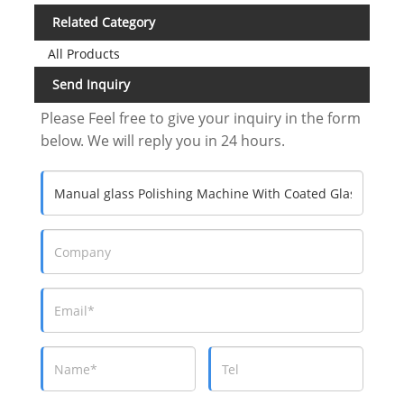
Related Category
All Products
Send Inquiry
Please Feel free to give your inquiry in the form
below. We will reply you in 24 hours.