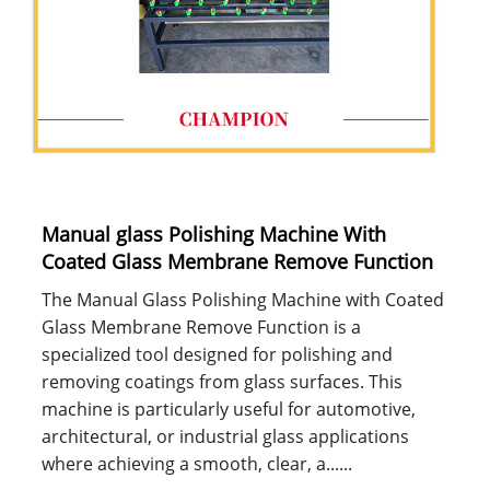
Manual glass Polishing Machine With
Coated Glass Membrane Remove Function
The Manual Glass Polishing Machine with Coated
Glass Membrane Remove Function is a
specialized tool designed for polishing and
removing coatings from glass surfaces. This
machine is particularly useful for automotive,
architectural, or industrial glass applications
where achieving a smooth, clear, a......