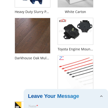
Heavy Duty Slurry Pump
White Carton
Toyota Engine Mounting
Darkhouse Oak Multilayer Engineered Wood Flooring
Nylon Cable Ties
Leave Your Message
Name
*