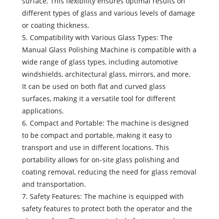
surface. This flexibility ensures optimal results on
different types of glass and various levels of damage
or coating thickness.
5. Compatibility with Various Glass Types: The
Manual Glass Polishing Machine is compatible with a
wide range of glass types, including automotive
windshields, architectural glass, mirrors, and more.
It can be used on both flat and curved glass
surfaces, making it a versatile tool for different
applications.
6. Compact and Portable: The machine is designed
to be compact and portable, making it easy to
transport and use in different locations. This
portability allows for on-site glass polishing and
coating removal, reducing the need for glass removal
and transportation.
7. Safety Features: The machine is equipped with
safety features to protect both the operator and the