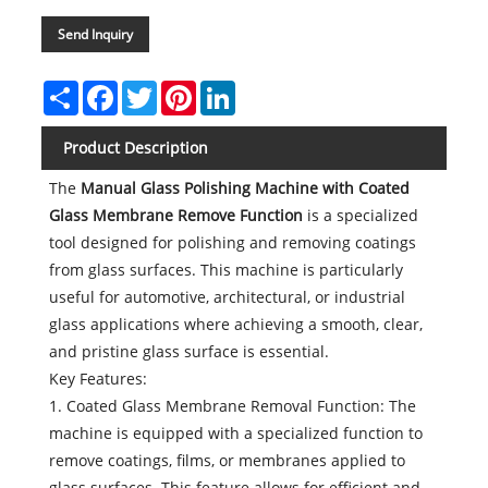
Send Inquiry
Share
Facebook
Twitter
Pinterest
LinkedIn
Product Description
The
Manual Glass Polishing Machine with Coated
Glass Membrane Remove Function
is a specialized
tool designed for polishing and removing coatings
from glass surfaces. This machine is particularly
useful for automotive, architectural, or industrial
glass applications where achieving a smooth, clear,
and pristine glass surface is essential.
Key Features:
1. Coated Glass Membrane Removal Function: The
machine is equipped with a specialized function to
remove coatings, films, or membranes applied to
glass surfaces. This feature allows for efficient and