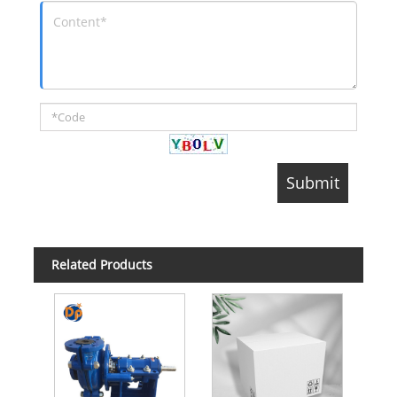
Related Products