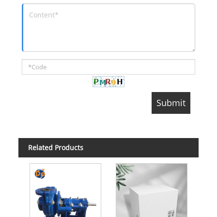
Related Products