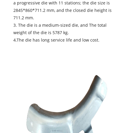
a progressive die with 11 stations; the die size is
2845*860*711.2 mm, and the closed die height is
711.2 mm.
3. The die is a medium-sized die, and The total
weight of the die is 5787 kg.
4.The die has long service life and low cost.