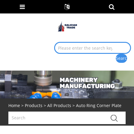
Home
>
Products
>
All Products
> Auto Ring Corner Plate