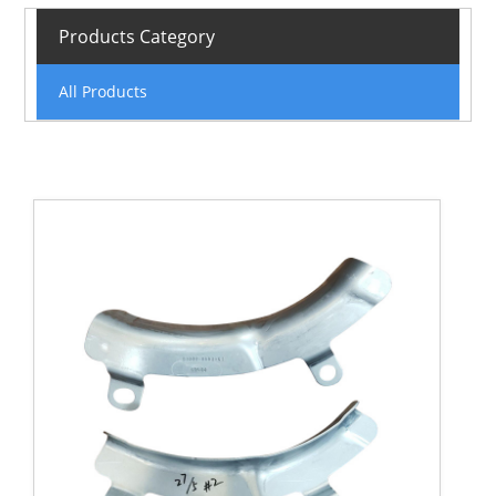
Products Category
All Products