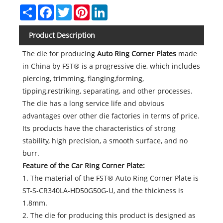
Share
Facebook
Twitter
Pinterest
LinkedIn
Product Description
The die for producing
Auto Ring Corner Plates
made
in China by FST® is a progressive die, which includes
piercing, trimming, flanging,forming,
tipping,restriking, separating, and other processes.
The die has a long service life and obvious
advantages over other die factories in terms of price.
Its products have the characteristics of strong
stability, high precision, a smooth surface, and no
burr.
Feature of the
Car Ring Corner Plate
:
1. The material of the FST® Auto Ring Corner Plate is
ST-S-CR340LA-HD50G50G-U, and the thickness is
1.8mm.
2. The die for producing this product is designed as