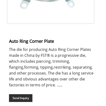
Auto Ring Corner Plate
The die for producing Auto Ring Corner Plates
made in China by FST® is a progressive die,
which includes piercing, trimming,
flanging,forming, tipping,restriking, separating,
and other processes. The die has a long service
life and obvious advantages over other die
factories in terms of price. ......
Send Inquiry