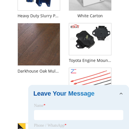
Heavy Duty Slurry Pump
White Carton
Toyota Engine Mounting
Darkhouse Oak Multilayer Engineered Wood Flooring
Leave Your Message
Name
*
Nylon Cable Ties
Phone / WhatsApp
*