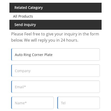
Related Category
All Products
Send Inquiry
Please Feel free to give your inquiry in the form
below. We will reply you in 24 hours.